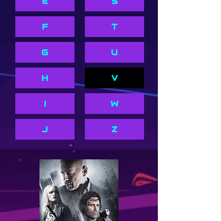
E
S
F
T
G
U
H
V
I
W
J
Z