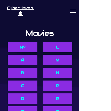
CyberHaven
🏠︎
Movies
Nº
L
A
M
B
N
C
P
D
R