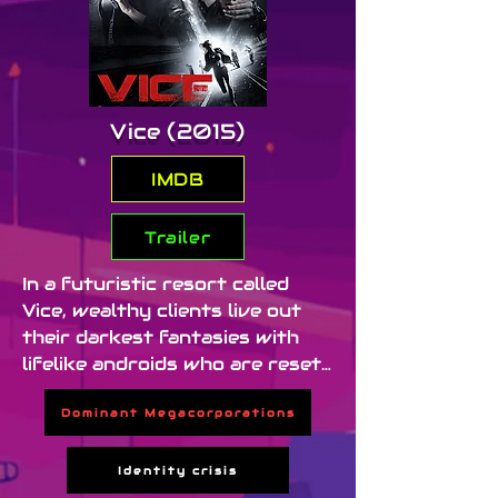
Vice (2015)
IMDB
Trailer
In a futuristic resort called 
Vice, wealthy clients live out 
their darkest fantasies with 
lifelike androids who are reset 
daily, erasing all memory of 
Dominant Megacorporations
abuse. When one of the 
androids, Kelly (Ambyr 
Childers), becomes self-aware, 
Identity crisis
she escapes — triggering a 