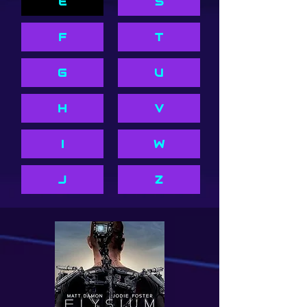
E
S
F
T
G
U
H
V
I
W
J
Z