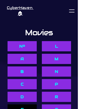
CyberHaven
🏠︎
Movies
Nº
L
A
M
B
N
C
P
D
R