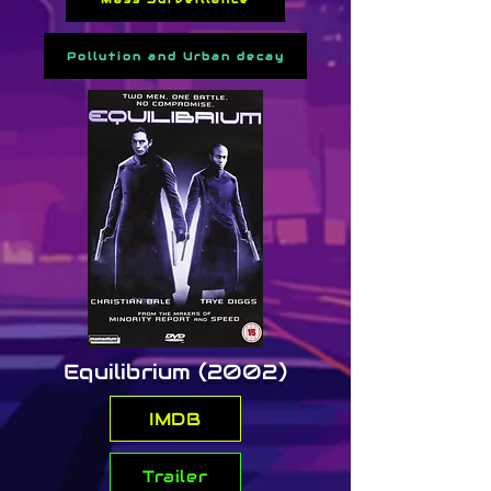
the walled city.

Pollution and Urban decay
Directed by John Carpenter, 
the film is a gritty blend of 
dystopian sci-fi and anti-
authoritarian commentary. Its 
low-budget ingenuity, synth-
heavy soundtrack, and the 
introduction of Snake as a 
cyberpunk-style anti-hero 
cemented its legacy as a 
foundational influence on the 
genre.
Equilibrium (2002)
IMDB
Trailer