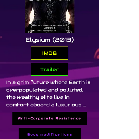
Elysium (2013)
IMDB
Trailer
In a grim future where Earth is 
overpopulated and polluted, 
the wealthy elite live in 
comfort aboard a luxurious 
space station called Elysium. A 
Anti-Corporate Resistance
dying factory worker (Matt 
Damon) takes on a dangerous 
mission to bring equality 
Body modifications