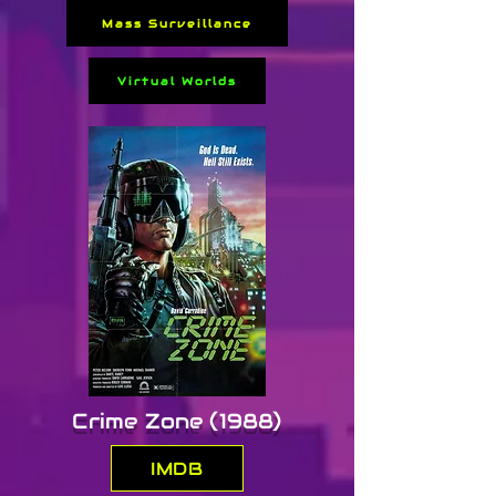
Mass Surveillance
Directed by Michael 
Winterbottom, the film blends 
Virtual Worlds
sci-fi with romance and art-
house minimalism. Its 
multilingual dialogue and 
subdued atmosphere divided 
audiences, but it remains 
notable for portraying a 
chillingly plausible future 
shaped by bioethics, restricted 
movement, and genetic 
engineering.
Crime Zone (1988)
IMDB