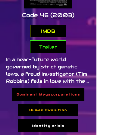
Code 46 (2003)
IMDB
Trailer
In a near-future world 
governed by strict genetic 
laws, a fraud investigator (Tim 
Robbins) falls in love with the 
woman he's supposed to arrest. 
Dominant Megacorporations
Their romance violates a global 
rule known as Code 46, leading 
them into a spiral of 
Human Evolution
consequences in a society 
driven by surveillance and 
Identity crisis
control.
