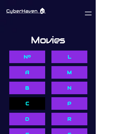
🏠︎
CyberHaven
Movies
Nº
L
A
M
B
N
C
P
D
R