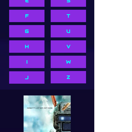
E
S
F
T
G
U
H
V
I
W
Z
J