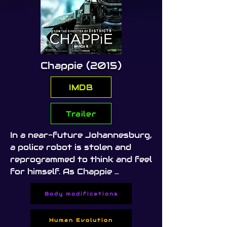
Chappie (2015)
IMDB
Trailer
In a near-future Johannesburg, 
a police robot is stolen and 
reprogrammed to think and feel 
for himself. As Chappie 
develops consciousness, he 
Body modifications
finds himself caught between 
criminals, scientists, and a 
society that fears his 
Human Evolution