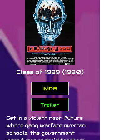
comedy, embracing the over-
the-top spirit of early ’90s B-
movies. Its punk style, cheesy 
dialogue, and imaginative 
worldbuilding earned it a small 
but loyal fanbase, leading to a 
sequel, Plughead Rewired, in 
1994.
Class of
1999 (1990)
IMDB
Trailer
Set in a violent near-future 
where gang warfare overran 
schools, the government 