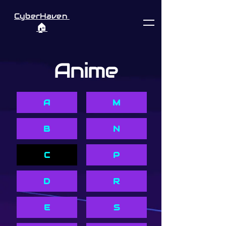
CyberHaven
🏠︎
Anime
A
M
B
N
C
P
D
R
E
S