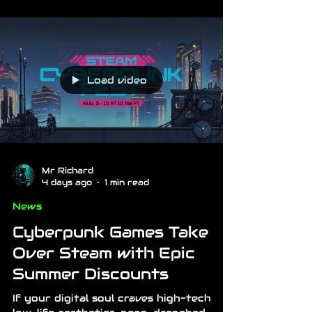
Load video
Mr Richard
4 days ago
1 min read
News
Cyberpunk Games Take
Over Steam with Epic
Summer Discounts
If your digital soul craves high-tech