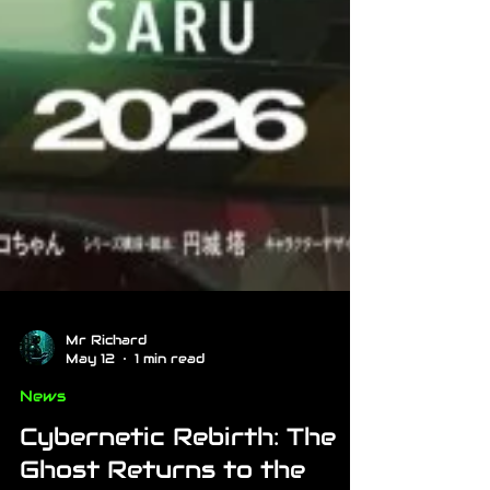
Mr Richard
May 12
1 min read
News
Cybernetic Rebirth: The