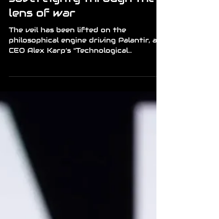
Mr Richard
Apr 22
2 min read
News
The palantir manifesto:
enforcing digital
sovereignty through the
lens of war
The veil has been lifted on the
philosophical engine driving Palantir, as
CEO Alex Karp’s "Technological
Republic" outlines a future where AI is
not just a tool, but a decisive weapon of
statecraft. Karp argues that for
Western democracies to survive, they
must embrace a radical integration of
big data and military intelligence. This
"manifesto" suggests that the era of
neutral technology is dead; instead, we