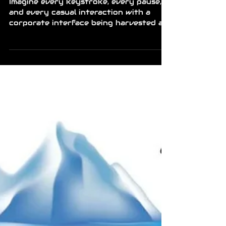
Mr Richard
Apr 22
1 min read
News
META TRANSFORMS
EMPLOYEE CLICKS INTO
RAW AI FUEL
Imagine every keystroke, every pause,
and every casual interaction with a
corporate interface being harvested as
data points. Meta is reportedly
monitoring the digital shadows of its
own workforce to refine its artificial
intelligence models. This isn't just about
"optimizing workflow", it’s the ultimate
realization of the data-mining era,
where the boundary between labor and
the product itself has completely
vanished. The program involves