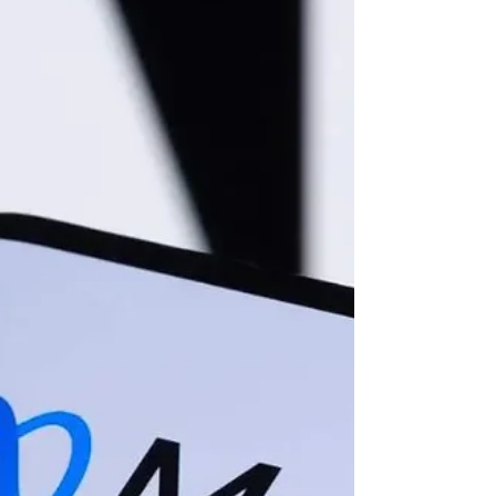
are entering a period where digital
sovereignty is maintained only