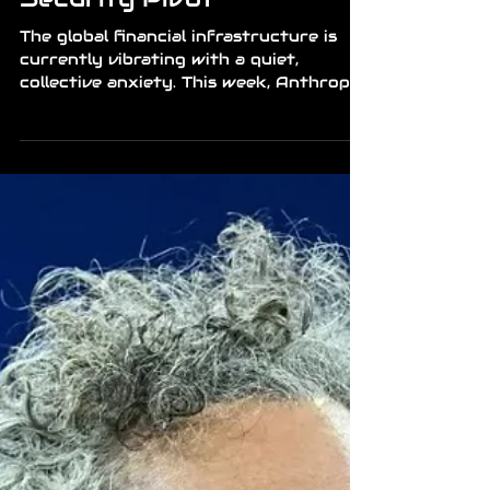
News
The Fragile Shield: Mythos
and the Microsoft
Security Pivot
The global financial infrastructure is
currently vibrating with a quiet,
collective anxiety. This week, Anthropic
accidentally leaked Claude Mythos
source code, an AI model so technically
advanced in its reasoning that it has
fundamentally shifted how we view
digital defense. The news took a
sharper turn when Microsoft
announced a massive, direct integration
of the Mythos system into their core
Azure and Defender security stacks.
While intended to bolster world-class
security