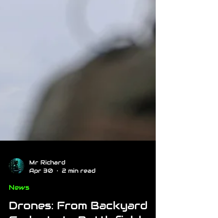
Mr Richard
Apr 30
2 min read