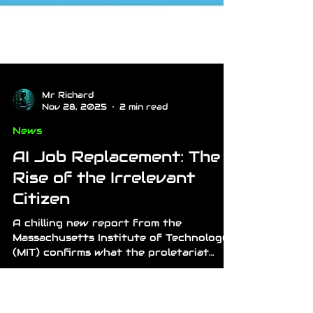
Mr Richard
Nov 28, 2025
2 min read
News