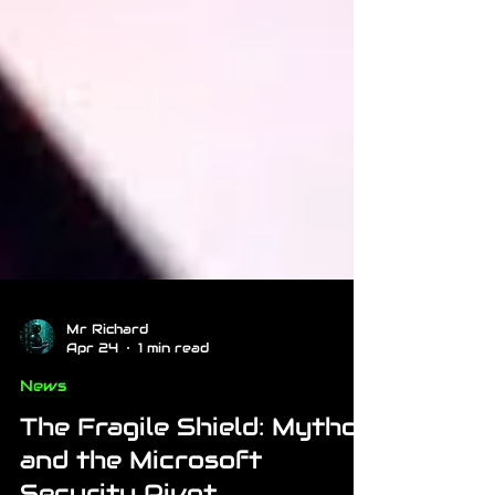
Mr Richard
Apr 24
1 min read