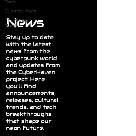
Tech
Cyberculture
News
Thursday
Rant
Stay up to date
with the latest
news from the
cyberpunk world
and updates from
the CyberHaven
project. Here
you'll find
announcements,
releases, cultural
trends, and tech
breakthroughs
that shape our
neon future.