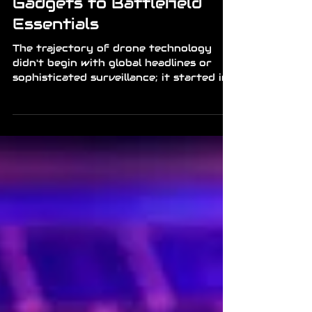
News
Drones: From Backyard
Gadgets to Battlefield
Essentials
The trajectory of drone technology
didn't begin with global headlines or
sophisticated surveillance; it started in
the hands of radio-control enthusiasts
and hobbyists who spent their
weekends tinkering with fragile frames
and unpredictable motors. What was
once a niche pursuit for tech-obsessed
individuals has rapidly morphed into a
cornerstone of modern logistics,
photography, and most notably,
warfare. This transition from a
plaything to a geopolitical tool
represents one