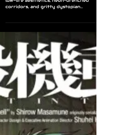
low-life aesthetics, neon-drenched
corridors, and gritty dystopian
adventures, now is the perfect time to
upgrade your game library. Steam has
launched a dedicated cyberpunk sale
running through August 10th,
featuring major discounts across a wide
variety of titles. From tactical turn-
based strategy to fast-paced action
and narrative-driven visual novels,
there is something for every cyber-
enthusiast looking to jump into
futuristic worlds