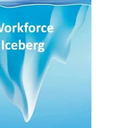
analyzing how employees use internal