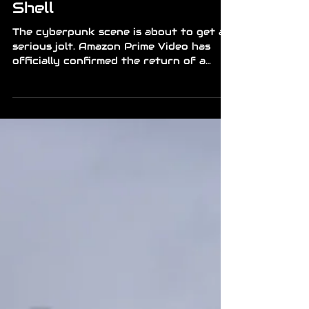
Ghost Returns to the
Shell
The cyberpunk scene is about to get a
serious jolt. Amazon Prime Video has
officially confirmed the return of a
classic: a brand new remake of Ghost in
the Shell. It premieres worldwide on
July 7, 2026, bringing Major Motoko
Kusanagi back into action with Section
9. It’s arriving at a time when the genre
is gaining momentum again, and the
promise here is clear — a fresh take
that still respects what made the
original so iconic. Global Launch: The
series drops July 7 on Prime