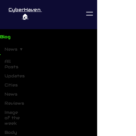
CyberHaven
🏠︎
Blog
News
All
Posts
Updates
Cities
News
Reviews
Image
of the
week
Body