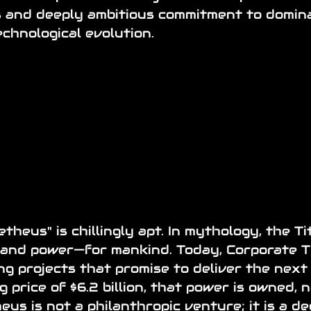
us and deeply ambitious commitment to domina
chnological evolution.
heus" is chillingly apt. In mythology, the Ti
and power—for mankind. Today, Corporate Ti
g projects that promise to deliver the next "
 price of $6.2 billion, that power is owned, 
us is not a philanthropic venture; it is a de