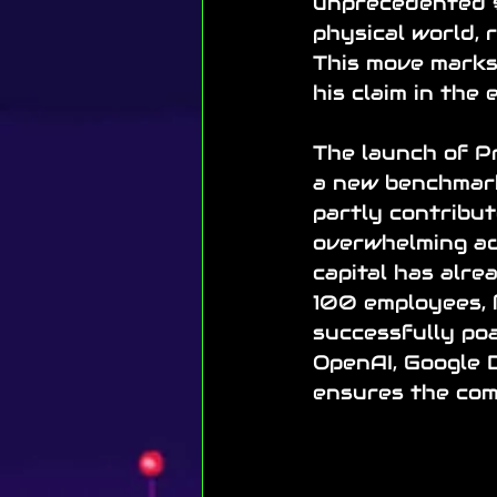
unprecedented $6
physical world, 
This move marks 
his claim in the 
The launch of Pr
a new benchmark
partly contribu
overwhelming adv
capital has alre
100 employees, 
successfully poa
OpenAI, Google D
ensures the com