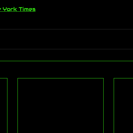
 York Times