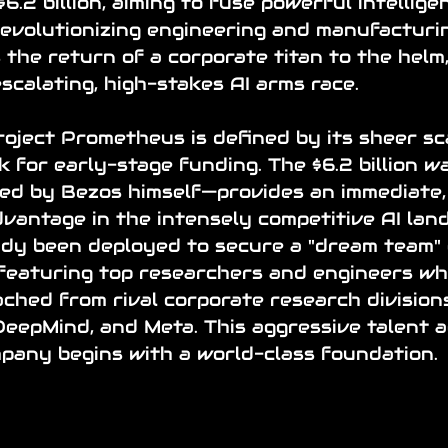
.2 billion, aiming to fuse powerful intellige
revolutionizing engineering and manufacturin
the return of a corporate titan to the helm,
escalating, high-stakes AI arms race.
oject Prometheus is defined by its sheer sca
 for early-stage funding. The $6.2 billion w
ted by Bezos himself—provides an immediate,
antage in the intensely competitive AI land
ady been deployed to secure a "dream team" 
featuring top researchers and engineers wh
ched from rival corporate research divisions
eepMind, and Meta. This aggressive talent ac
pany begins with a world-class foundation.