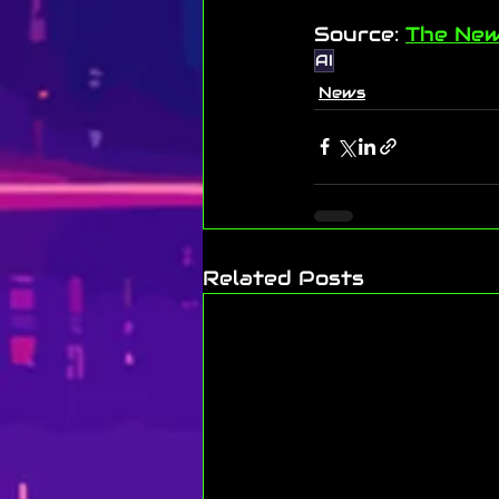
Source: 
The New
AI
News
Related Posts