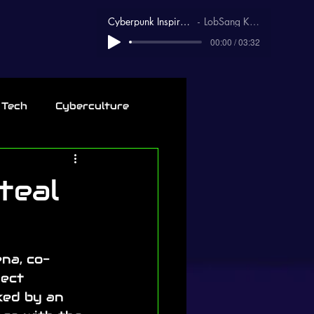
Cyberpunk Inspirational
LobSang Karma
00:00 / 03:32
 Tech
Cyberculture
teal
na, co-
ect 
ked by an 