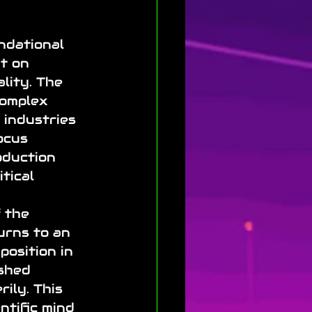
ndational 
t on 
lity. The 
complex 
 industries 
ocus 
oduction 
tical 
 the 
urns to an 
position in 
ished 
ily. This 
ntific mind 