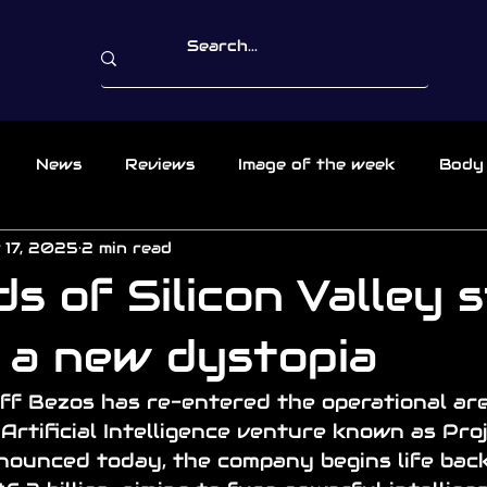
News
Reviews
Image of the week
Body
 17, 2025
2 min read
s of Silicon Valley s
r a new dystopia
eff Bezos has re-entered the operational are
Artificial Intelligence venture known as Proj
ounced today, the company begins life bac