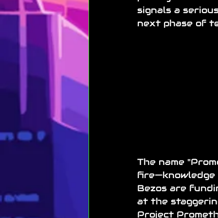
signals a serio
next phase of te
The name "Promet
fire—knowledge 
Bezos are fundin
at the staggering
Project Promethe