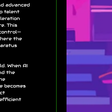
and advanced 
p talent 
leration 
e. This 
control—
where the 
aratus 
ld. When AI 
nd the 
he 
ne becomes 
ct 
efficient 