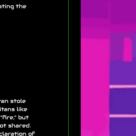
ting the 
tan stole 
tans like 
fire," but 
not shared. 
claration of 