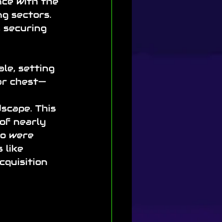
nce with the 
g sectors. 
 securing 
le, setting 
ar chest—
 
scape. This 
of nearly 
o were 
 like 
quisition 