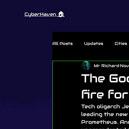
🏠︎
CyberHaven
All Posts
Updates
Cities
Mr Richard
Nov
Thursday Rant
The God
fire fo
Tech oligarch J
leading the new 
Prometheus. Ann