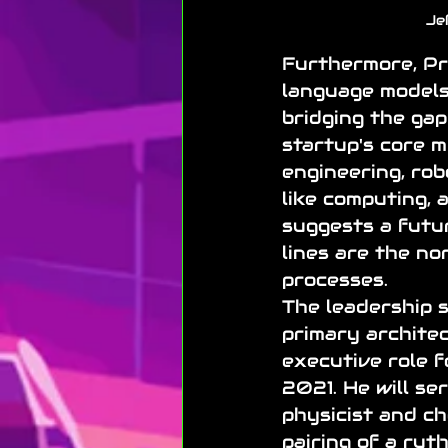
Je
Furthermore, Pr
language models
bridging the gap
startup's core m
engineering, rob
like computing, 
suggests a futu
lines are the no
processes.
The leadership s
primary architec
executive role f
2021. He will se
physicist and ch
pairing of a rut