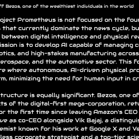
ff Bezos, one of the wealthiest individuals in the world
oject Prometheus is not focused on the fou
 that currently dominate the news cycle, bu
 between digital intelligence and physical rea
ission is to develop AI capable of managing 
otics, and high-stakes manufacturing across
aerospace, and the automotive sector. This f
re where autonomous, AI-driven physical pr
rm, minimizing the need for human input in cri
tructure is equally significant. Bezos, one of
ts of the digital-first mega-corporation, ret
or the first time since leaving Amazon's CEO 
rve as co-CEO alongside Vik Bajaj, a distingu
emist known for his work at Google X and Ver
hless corporate strategist and a top-tier scie