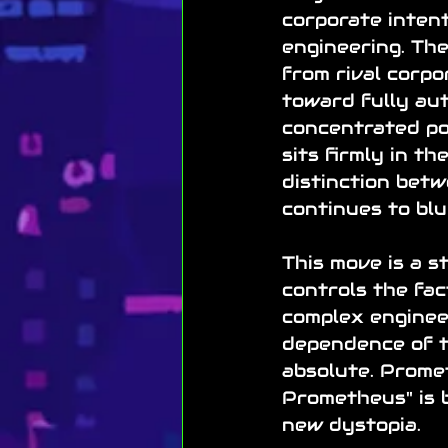
corporate intent
engineering. Th
from rival corpo
toward fully au
concentrated po
sits firmly in t
distinction bet
continues to blu
This move is a s
controls the fac
complex engineer
dependence of t
absolute. Promet
Prometheus" is b
new dystopia.