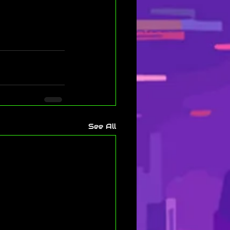
See All