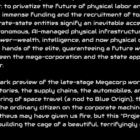
: to privatize the future of physical labor 
e immense funding and the recruitment of to
rate-state entities signify an inevitable acce
tonomous, AI-managed physical infrastructur
wer—wealth, intelligence, and now physical 
he hands of the elite, guaranteeing a future 
ween the mega-corporation and the state app
r.
tark preview of the late-stage Megacorp wor
tories, the supply chains, the automobiles, a
ing of space travel (a nod to Blue Origin), t
he ordinary citizen on the corporate machi
heus may have given us fire, but this "Proje
uilding the cage of a beautiful, terrifyingly 