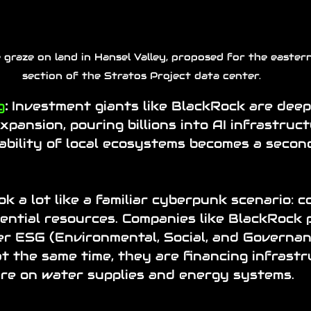
 graze on land in Hansel Valley, proposed for the eastern
section of the Stratos Project data center.
g
:
 Investment giants like BlackRock are deep
xpansion, pouring billions into AI infrastruct
ability of local ecosystems becomes a secon
ok a lot like a familiar cyberpunk scenario: c
ential resources. Companies like BlackRock 
er ESG (
Environmental, Social, and Governa
at the same time, they are financing infrast
ure on water supplies and energy systems.