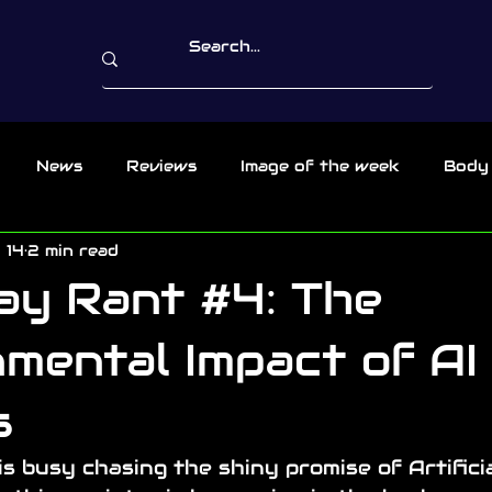
News
Reviews
Image of the week
Body
 14
2 min read
ay Rant #4: The
mental Impact of AI
s
is busy chasing the shiny promise of Artificia