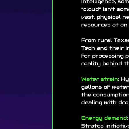
Intelligence, so
“cloud” isn’t som
vast, physical n
resources at an 
From rural Texas
Tech and their i
for processing p
reality behind th
Water strain
:
 Hy
gallons of water
the consumption 
dealing with dro
Energy demand
:
Stratos initiati