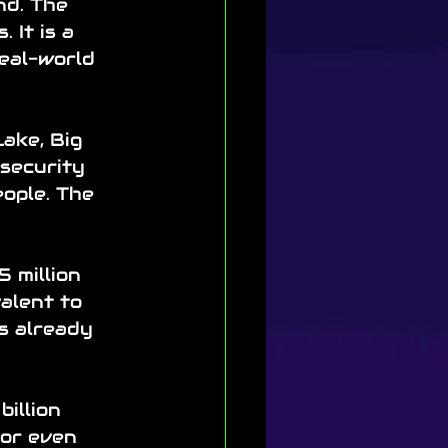
nd. The 
 It is a 
real-world 
ake, Big 
 security 
ople. The 
 million 
alent to 
s already 
illion 
 or even 