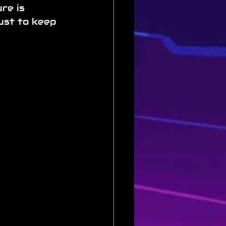
re is 
ust to keep 