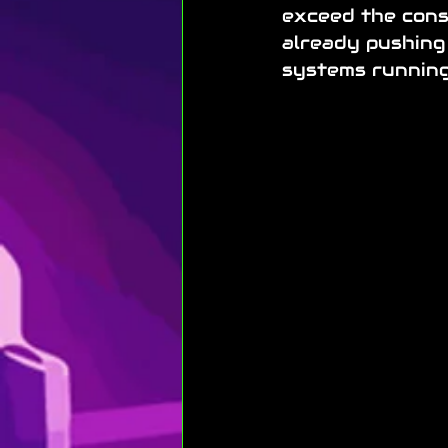
exceed the consu
already pushing
systems running