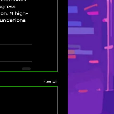
ogress 
on. A high-
undations 
See All