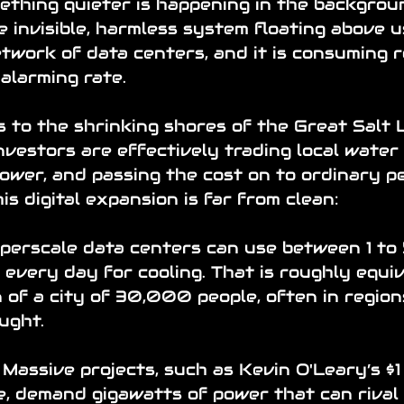
mething quieter is happening in the backgrou
e invisible, harmless system floating above us.
etwork of data centers, and it is consuming 
alarming rate.
 to the shrinking shores of the Great Salt L
nvestors are effectively trading local water
ower, and passing the cost on to ordinary pe
is digital expansion is far from clean:
perscale data centers can use between 1 to 5
 every day for cooling. That is roughly equiv
of a city of 30,000 people, often in region
ught.
 Massive projects, such as Kevin O'Leary’s $1 b
ve, demand gigawatts of power that can rival