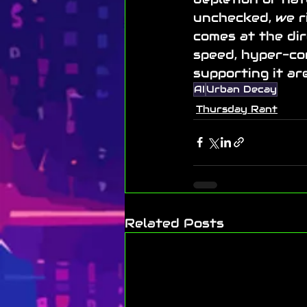
unchecked, we ri
comes at the dir
speed, hyper-co
supporting it ar
AI
Urban Decay
Thursday Rant
Related Posts