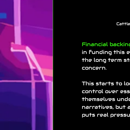
Cattle
Financial backin
in funding this e
the long term st
concern.
This starts to lo
control over ess
themselves und
narratives, but 
puts real press