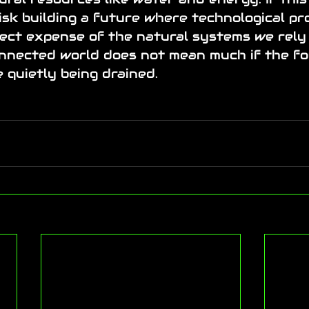
sk building a future where technological pr
ect expense of the natural systems we rely 
nnected world does not mean much if the fo
e quietly being drained.