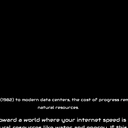
 (1982) to modern data centers, the cost of progress rem
natural resources.
oward a world where your internet speed is 
ural resources like water and energy. If this