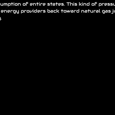
mption of entire states. This kind of pressu
 energy providers back toward natural gas j
.