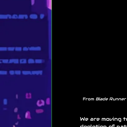
From 
Blade Runner
We are moving t
depletion of nat