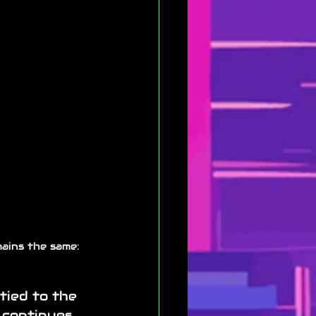
ains the same: 
tied to the 
 continues 