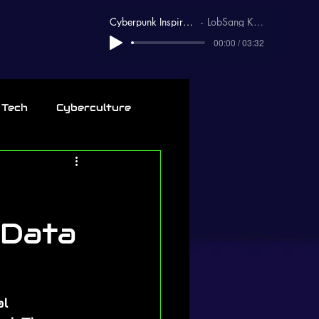
Cyberpunk Inspirational
LobSang Karma
00:00 / 03:32
 Tech
Cyberculture
 Data
l 