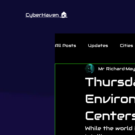
🏠︎
CyberHaven
All Posts
Updates
Cities
Mr Richard
May
Thursday Rant
Thursd
Environ
Center
While the world 