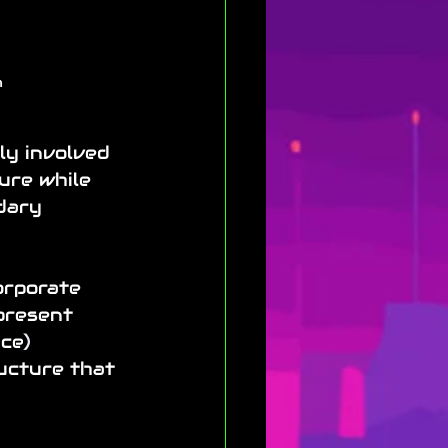
 
ly involved 
ure while 
dary 
orporate 
present 
nce
)
ructure that 