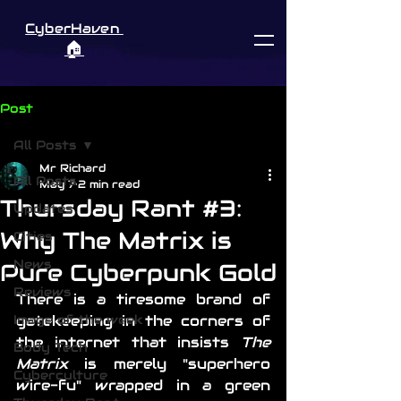
CyberHaven
🏠︎
Post
All Posts
Mr Richard
All Posts
May 7
2 min read
Thursday Rant #3:
Updates
Why The Matrix is
Cities
News
Pure Cyberpunk Gold
Reviews
There is a tiresome brand of 
Image of the week
gatekeeping in the corners of 
the internet that insists 
The 
Body Tech
Matrix
 is merely "superhero 
Cyberculture
wire-fu" wrapped in a green 