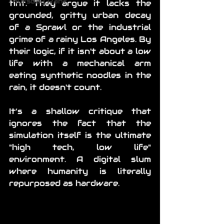
Thursday Rant
tint. They argue it lacks the 
grounded, gritty urban decay 
of a Sprawl or the industrial 
grime of a rainy Los Angeles. By 
their logic, if it isn't about a low 
life with a mechanical arm 
eating synthetic noodles in the 
rain, it doesn't count. 
It’s a shallow critique that 
ignores the fact that the 
simulation itself is the ultimate 
"high tech, low life" 
environment. A digital slum 
where humanity is literally 
repurposed as hardware.