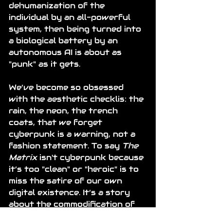
dehumanization of the 
individual by an all-powerful 
system, then being turned into 
a biological battery by an 
autonomous AI is about as 
"punk" as it gets.
We’ve become so obsessed 
with the aesthetic checklis: the 
rain, the neon, the trench 
coats, that we forget 
cyberpunk is a warning, not a 
fashion statement. To say 
The 
Matrix
 isn't cyberpunk because 
it’s too "clean" or "heroic" is to 
miss the satire of our own 
digital existence. It’s a story 
about the commodification of 
the human experience, the loss 