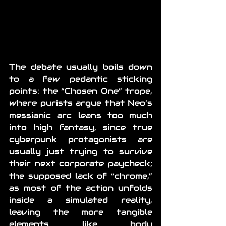
The debate usually boils down 
to a few pedantic sticking 
points: the “Chosen One” trope, 
where purists argue that Neo’s 
messianic arc leans too much 
into high fantasy, since true 
cyberpunk protagonists are 
usually just trying to survive 
their next corporate paycheck; 
the supposed lack of “chrome,” 
as most of the action unfolds 
inside a simulated reality, 
leaving the more tangible 
elements like body 