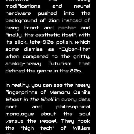
modifications and neural 
hardware pushed into the 
background of Zion instead of 
being front and center and 
finally, the aesthetic itself, with 
its slick, late-90s polish, which 
some dismiss as “Cyber-lite” 
when compared to the gritty, 
analog-heavy futurism that 
defined the genre in the 80s.
In reality, you can see the heavy 
fingerprints of Mamoru Oshii’s 
Ghost in the Shell
 in every data 
port and philosophical 
monologue about the soul 
versus the vessel. They took 
the "high tech" of William 