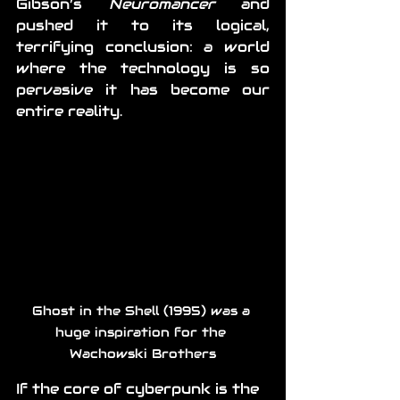
Gibson’s 
Neuromancer
 and 
pushed it to its logical, 
terrifying conclusion: a world 
where the technology is so 
pervasive it has become our 
entire reality.
Ghost in the Shell (1995) was a 
huge inspiration for the 
Wachowski Brothers
If the core of cyberpunk is the 