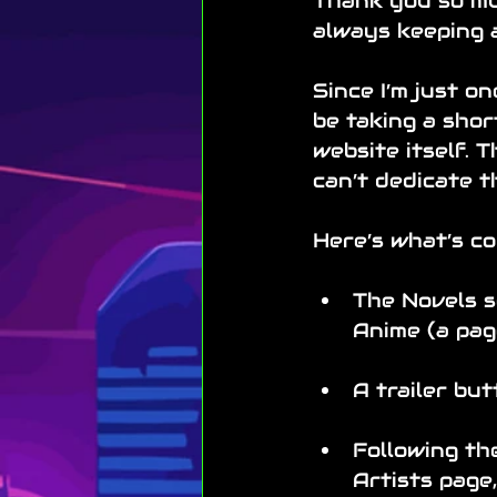
Thank you so muc
always keeping 
Since I’m just on
be taking a shor
website itself. T
can’t dedicate t
Here’s what’s co
The Novels s
Anime (a pag
A trailer but
Following the
Artists page