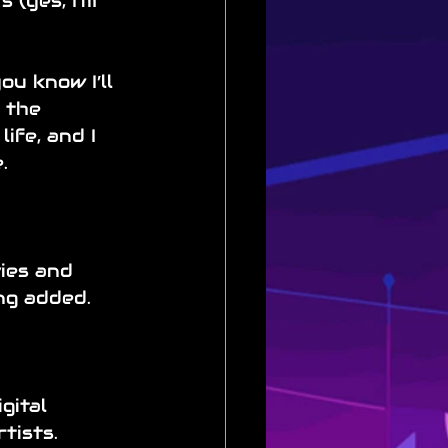
 (yes, I’m 
ou know I’ll 
 the 
ife, and I 
.
ies and 
ng added.
gital 
tists.