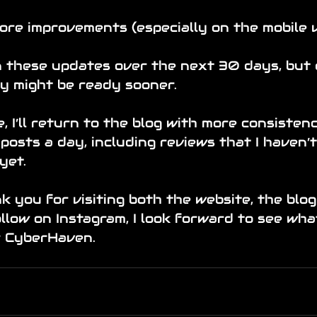
ore improvements (especially on the mobile v
on these updates over the next 30 days, but
ey might be ready sooner.
, I’ll return to the blog with more consistenc
 posts a day, including reviews that I haven’
yet.
k you for visiting both the website, the blog
low on Instagram, I look forward to see wha
r CyberHaven.