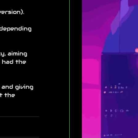
ersion).
 depending 
y, aiming 
t had the 
 and giving 
t the 