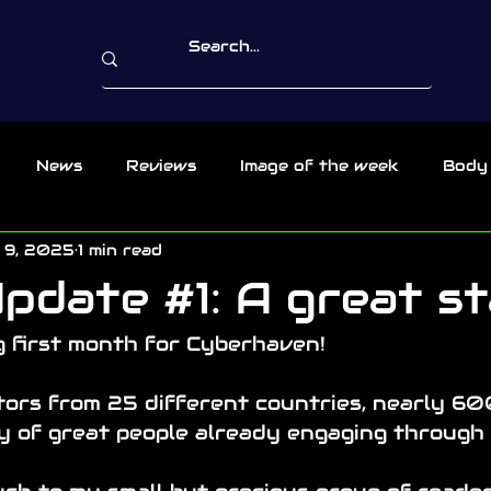
News
Reviews
Image of the week
Body
 9, 2025
1 min read
pdate #1: A great st
 first month for Cyberhaven!
ors from 25 different countries, nearly 600
ty of great people already engaging through 