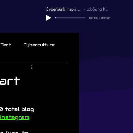
Cyberpunk Inspirational
LobSang Karma
00:00 / 03:32
 Tech
Cyberculture
art
 total blog 
Instagram
.