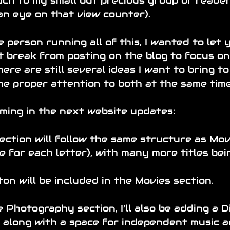
h to my small but precious group of readers
an eye on that view counter).
e person running all of this, I wanted to let y
t break from posting on the blog to focus on
here are still several ideas I want to bring to l
he proper attention to both at the same time
ming in the next website updates:
ection will follow the same structure as Mov
e for each letter), with many more titles bei
ton will be included in the Movies section.
 Photography section, I’ll also be adding a Di
, along with a space for independent music ar