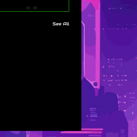
See All