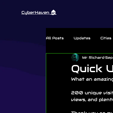
🏠︎
CyberHaven
All Posts
Updates
Cities
Mr Richard
Sep
Thursday Rant
Quick U
What an amazing
200 unique visit
views, and plen