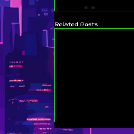
Related Posts