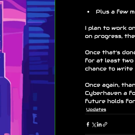
Plus a few m
I plan to work 
on progress, th
Once that’s done
for at least two
chance to write 
Once again, than
Cyberhaven a fol
future holds fo
Updates