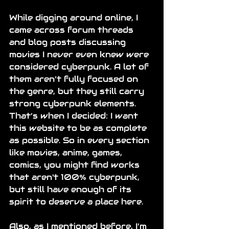
While digging around online, I 
came across forum threads 
and blog posts discussing 
movies I never even knew were 
considered cyberpunk. A lot of 
them aren’t fully focused on 
the genre, but they still carry 
strong cyberpunk elements. 
That’s when I decided: I want 
this website to be as complete 
as possible. So in every section 
like movies, anime, games, 
comics
,
 you might find works 
that aren't 100% cyberpunk, 
but still have enough of its 
spirit to deserve a place here.
Also, as I mentioned before, I’m 