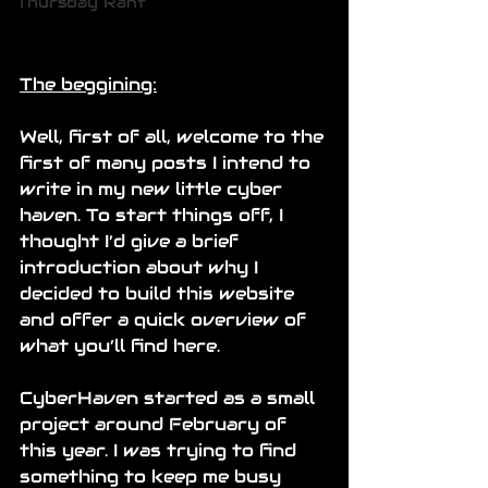
Thursday Rant
The beggining:
Well, first of all, welcome to the 
first of many posts I intend to 
write in my new little cyber 
haven. To start things off, I 
thought I’d give a brief 
introduction about why I 
decided to build this website 
and offer a quick overview of 
what you’ll find here.
CyberHaven started as a small 
project around February of 
this year. I was trying to find 
something to keep me busy 