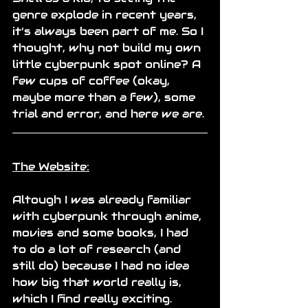
genre explode in recent years, 
it’s always been part of me. So I 
thought, why not build my own 
little cyberpunk spot online? A 
few cups of coffee (okay, 
maybe more than a few), some 
trial and error, and here we are.
The Website:
Altough I was already familiar 
with cyberpunk through anime, 
movies and some books, I had 
to do a lot of research (and 
still do) because I had no idea 
how big that world really is, 
which I find really exciting.