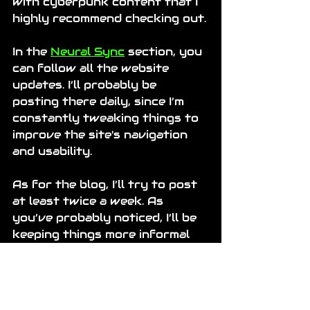
with cyberpunk content that I 
highly recommend checking out.
In the 
Neural Sync
 section, you 
can follow all the website 
updates. I’ll probably be 
posting there daily, since I’m 
constantly tweaking things to 
improve the site's navigation 
and usability.
As for the blog, I’ll try to post 
at least twice a week. As 
you’ve probably noticed, I’ll be 
keeping things more informal 
here, while the rest of the 
website sticks to the 
cyberpunk aesthetic.