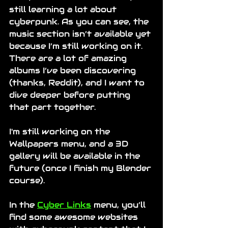
still learning a lot about 
cyberpunk. As you can see, the 
music section isn’t available yet 
because I’m still working on it. 
There are a lot of amazing 
albums I’ve been discovering 
(thanks, Reddit), and I want to 
dive deeper before putting 
that part together.
I'm still working on the 
Wallpapers menu, and a 3D 
gallery will be available in the 
future (once I finish my Blender 
course).
In the 
Cyber Links
 menu, you’ll 
find some awesome websites 