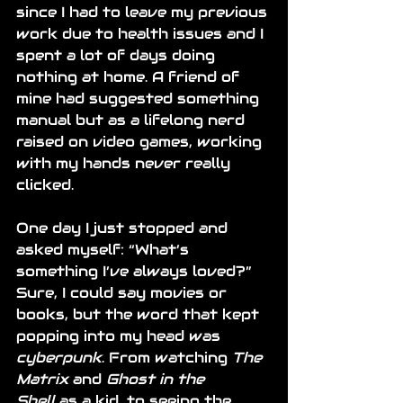
since I had to leave my previous 
work due to health issues and I 
spent a lot of days doing 
nothing at home. A friend of 
mine had suggested something 
manual but as a lifelong nerd 
raised on video games, working 
with my hands never really 
clicked.
One day I just stopped and 
asked myself: “What’s 
something I’ve always loved?” 
Sure, I could say movies or 
books, but the word that kept 
popping into my head was 
cyberpunk
. From watching 
The 
Matrix
 and 
Ghost in the 
Shell
 as a kid, to seeing the 