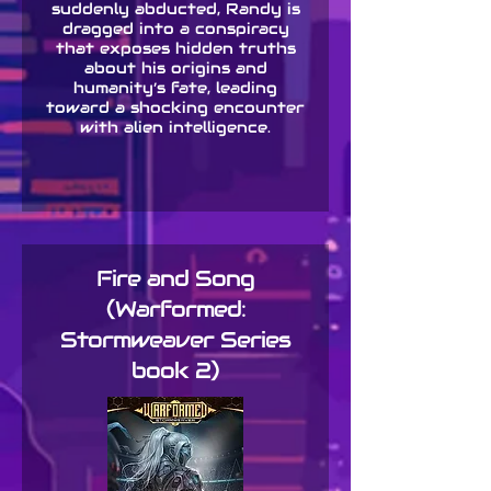
suddenly abducted, Randy is
dragged into a conspiracy
that exposes hidden truths
about his origins and
humanity’s fate, leading
toward a shocking encounter
with alien intelligence.
Fire and Song
(Warformed:
Stormweaver Series
book 2)