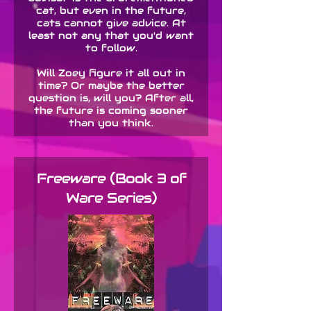
cat, but even in the future,
cats cannot give advice. At
least not any that you'd want
to follow.
Will Zoey figure it all out in
time? Or maybe the better
question is, will you? After all,
the future is coming sooner
than you think.
Freeware (Book 3 of
Ware Series)