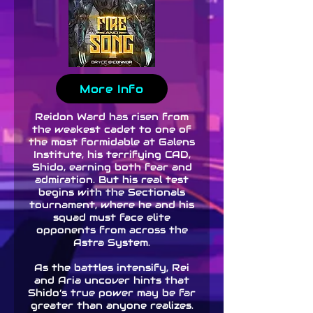
More Info
Reidon Ward has risen from
the weakest cadet to one of
the most formidable at Galens
Institute, his terrifying CAD,
Shido, earning both fear and
admiration. But his real test
begins with the Sectionals
tournament, where he and his
squad must face elite
opponents from across the
Astra System.
As the battles intensify, Rei
and Aria uncover hints that
Shido’s true power may be far
greater than anyone realizes.