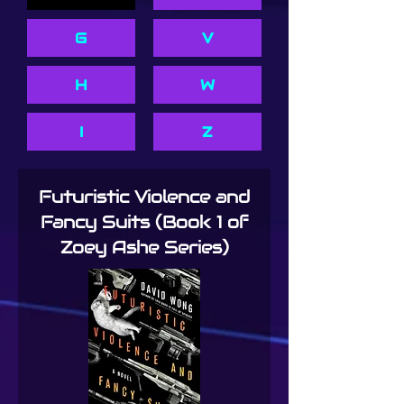
G
V
H
W
I
Z
Futuristic Violence and
Fancy Suits (Book 1 of
Zoey Ashe Series)