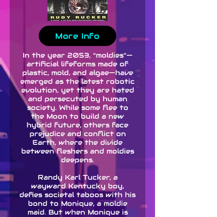
More Info
In the year 2053, “moldies”—
artificial lifeforms made of
plastic, mold, and algae—have
emerged as the latest robotic
evolution, yet they are hated
and persecuted by human
society. While some flee to
the Moon to build a new
hybrid future, others face
prejudice and conflict on
Earth, where the divide
between fleshers and moldies
deepens.
Randy Karl Tucker, a
wayward Kentucky boy,
defies societal taboos with his
bond to Monique, a moldie
maid. But when Monique is