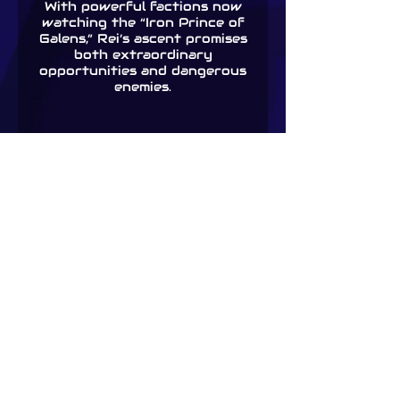
With powerful factions now
watching the “Iron Prince of
Galens,” Rei’s ascent promises
both extraordinary
opportunities and dangerous
enemies.
Foundations: A LitRPG
Adventure (Tower of
Somnus Book 1)