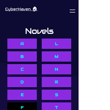
🏠︎
CyberHaven
Novels
A
L
B
M
C
N
D
R
E
S
F
T