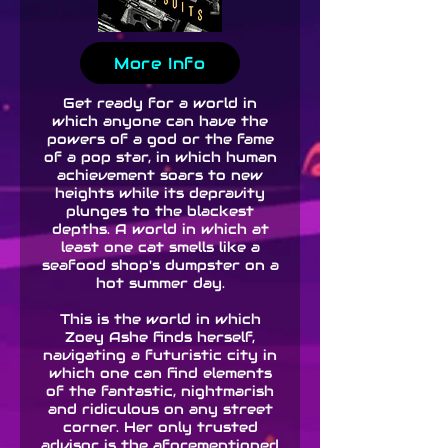
More Info
Get ready for a world in
which anyone can have the
powers of a god or the fame
of a pop star, in which human
achievement soars to new
heights while its depravity
plunges to the blackest
depths. A world in which at
least one cat smells like a
seafood shop's dumpster on a
hot summer day.
This is the world in which
Zoey Ashe finds herself,
navigating a futuristic city in
which one can find elements
of the fantastic, nightmarish
and ridiculous on any street
corner. Her only trusted
advisor is the aforementioned