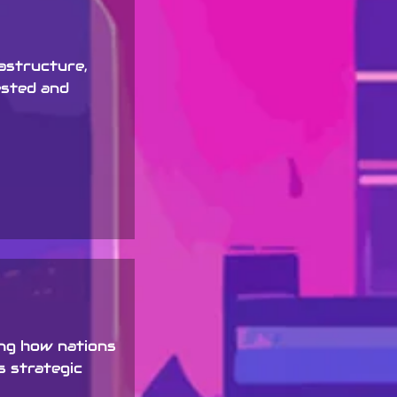
rastructure,
ested and
ing how nations
s strategic