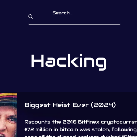
Hacking
Biggest Heist Ever (2024)
Recounts the 2016 Bitfinex cryptocurre
$72 million in bitcoin was stolen, followin