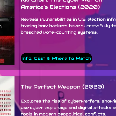
America’s Elections (2020)
Reveals vulnerabilities in U.S. election inf
tracing how hackers have successfully t
breached vote-counting systems.
Info, Cast & Where to Watch
The Perfect Weapon (2020)
Explores the rise of cyberwarfare, show
use cyber espionage and digital attacks a
tools in modern geopolitical conflicts.