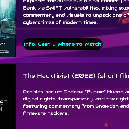
Explores the audacious digital robbery o
Bank via SWIFT vulnerabilities, mixing exp
commentary and visuals to unpack one of
cybercrimes of modern times.
Info, Cast & Where to Watch
The Hacktivist (2022) (short fil
Profiles hacker Andrew "Bunnie" Huang an
digital rights, transparency, and the right
featuring commentary from Snowden and
firmware hackers.