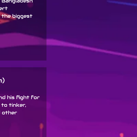
f Bangladesh
ert
 the biggest
m)
d his fight for
 to tinker,
 other