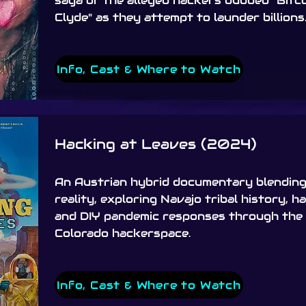
saga of the alleged hackers dubbed "Bitco
Clyde" as they attempt to launder billions
Info, Cast & Where to Watch
Hacking at Leaves (2024)
An Austrian hybrid documentary blending 
reality, exploring Navajo tribal history, h
and DIY pandemic responses through the 
Colorado hackerspace.
Info, Cast & Where to Watch