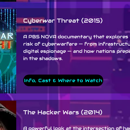
Cyberwar Threat (2015)
A PBS NOVA documentary that explores 
risk of cyberwarfare — from infrastruct
digital espionage — and how nations prep
in the shadows.
Info, Cast & Where to Watch
The Hacker Wars (2014)
A powerful look at the intersection of h