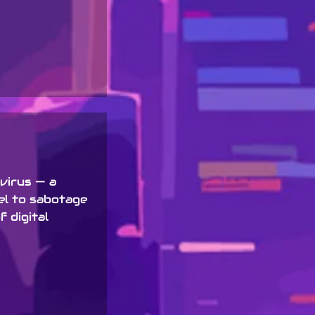
 virus — a
el to sabotage
 digital