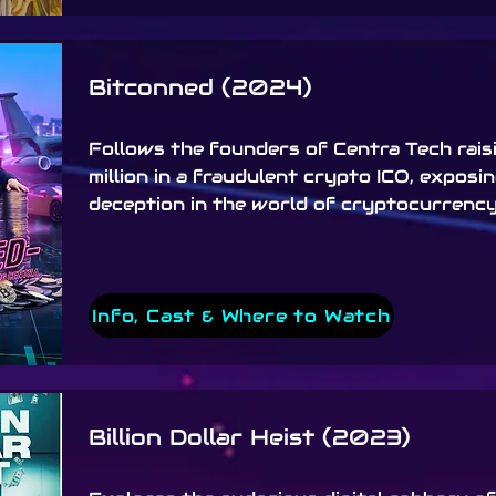
Bitconned (2024)
Follows the founders of Centra Tech rais
million in a fraudulent crypto ICO, exposi
deception in the world of cryptocurrency
Info, Cast & Where to Watch
Billion Dollar Heist (2023)