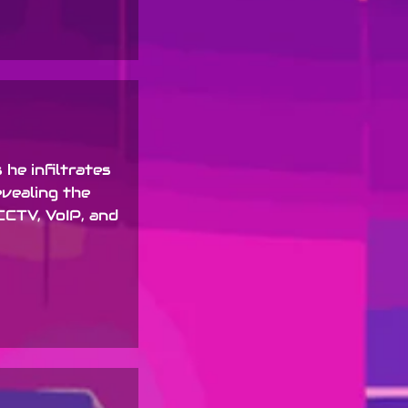
 he infiltrates
evealing the
CCTV, VoIP, and