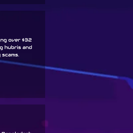
ing over $32
ng hubris and
 scams.