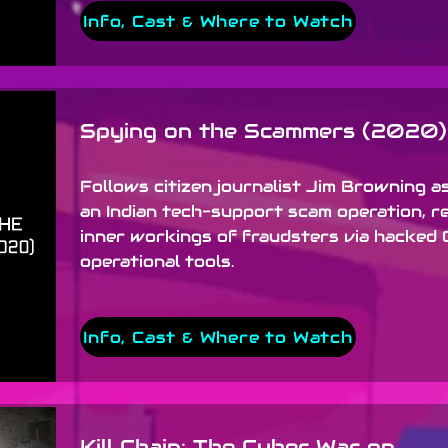
Info, Cast & Where to Watch
Spying on the Scammers (2020)
Follows citizen journalist Jim Browning as
an Indian tech-support scam operation, r
inner workings of fraudsters via hacked 
operational tools.
Info, Cast & Where to Watch
Kill Chain: The Cyber War on