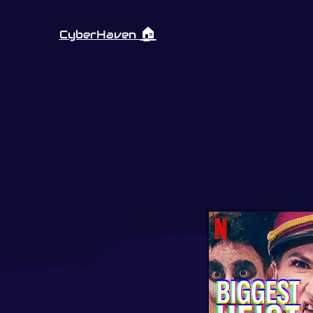
🏠︎
CyberHaven