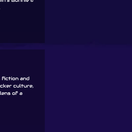
in’s Bonnie &
.
fiction and
acker culture,
lens of a