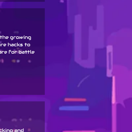
the growing
ure hacks to
are for battle
acking and