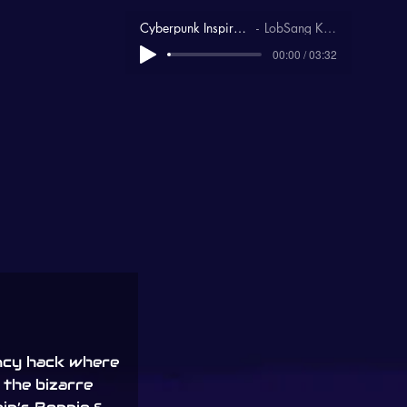
Cyberpunk Inspirational
LobSang Karma
00:00 / 03:32
ncy hack where
g the bizarre