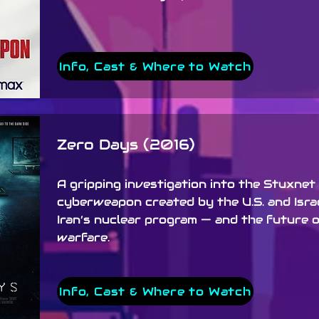
Info, Cast & Where to Watch
Zero Days (2016)
A gripping investigation into the Stuxnet
cyberweapon created by the U.S. and Isra
Iran’s nuclear program — and the future of
warfare.
Info, Cast & Where to Watch