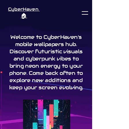
CyberHaven
🏠︎
Welcome to CyberHaven’s
mobile wallpapers hub.
Discover futuristic visuals
and cyberpunk vibes to
bring neon energy to your
phone. Come back often to
explore new additions and
keep your screen evolving.