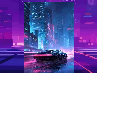
CITYSCAPES
Home
About