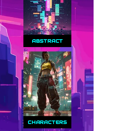
ABSTRACT
CHARACTERS