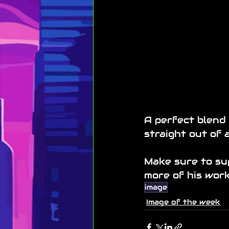
A perfect blend 
straight out of a
Make sure to sup
more of his work
image
Image of the week