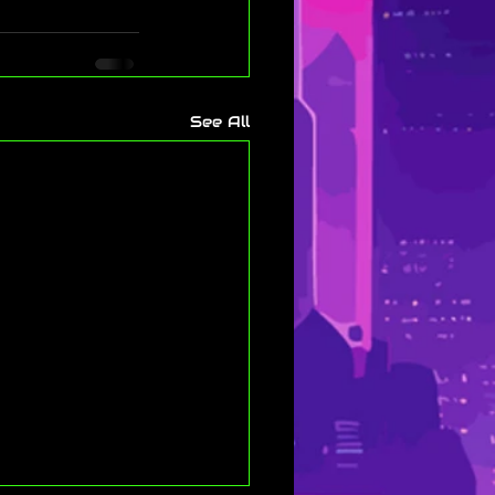
See All