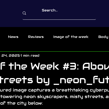
News
Reviews
Image of the week
Body
 24, 2025
1 min read
f the Week #3: Abo
treets by _neon_fu
tured image captures a breathtaking cyberp
 towering neon skyscrapers, misty streets, a
of the city below. 