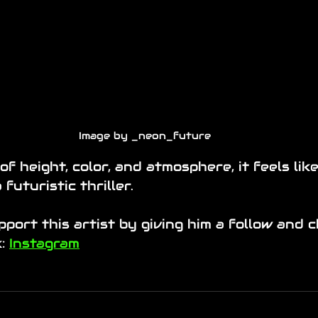
Image by _neon_future
of height, color, and atmosphere, it feels lik
 futuristic thriller.
port this artist by giving him a follow and 
: 
Instagram