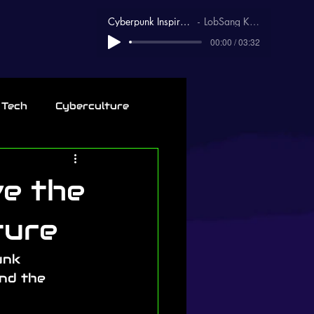
Cyberpunk Inspirational
LobSang Karma
00:00 / 03:32
 Tech
Cyberculture
ve the
ture
unk 
nd the 