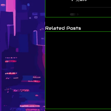
Related Posts