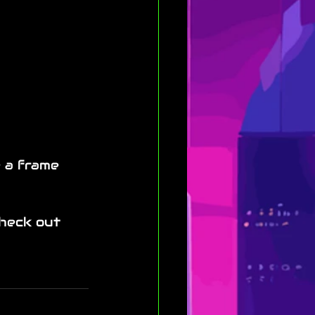
e a frame 
check out 