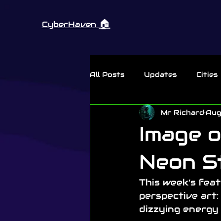
🏠︎
CyberHaven
All Posts
Updates
Cities
Mr Richard
Aug
Thursday Rant
Image o
Neon S
This week’s fea
perspective art:
dizzying energy 