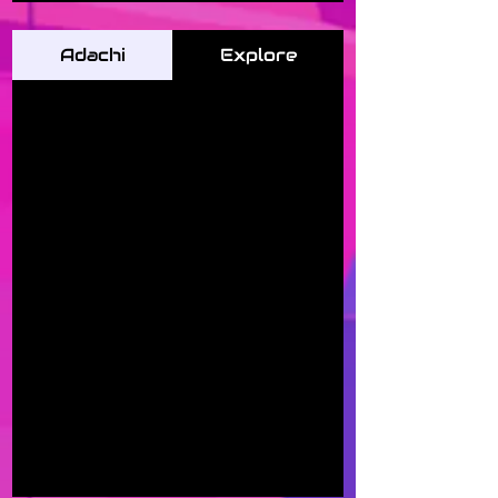
Adachi
Explore