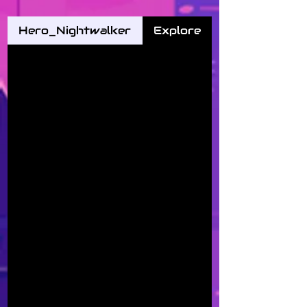
Hero_Nightwalker
Explore