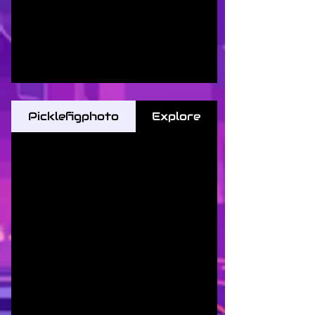
Picklefigphoto
Explore