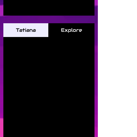
Tatiana
Explore