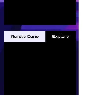
Aurelie Curie
Explore