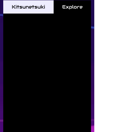
Kitsunetsuki
Explore