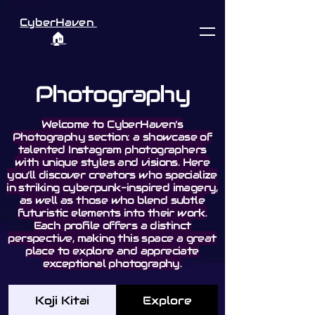
CyberHaven
🏠︎
Photography
Welcome to CyberHaven’s
Photography section: a showcase of
talented Instagram photographers
with unique styles and visions. Here
you’ll discover creators who specialize
in striking cyberpunk-inspired imagery,
as well as those who blend subtle
futuristic elements into their work.
Each profile offers a distinct
perspective, making this space a great
place to explore and appreciate
exceptional photography.
Koji Kitai
Explore