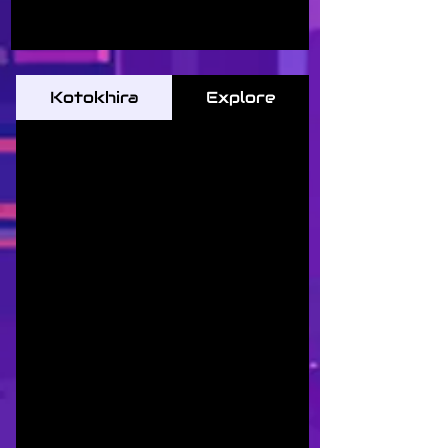
Kotokhira
Explore